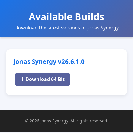
Available Builds
Download the latest versions of Jonas Synergy
Jonas Synergy v26.6.1.0
⬇ Download 64-Bit
© 2026 Jonas Synergy. All rights reserved.